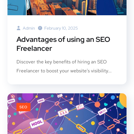
Admin
February 10, 2025
Advantages of using an SEO
Freelancer
Discover the key benefits of hiring an SEO
Freelancer to boost your website's visibility...
SEO