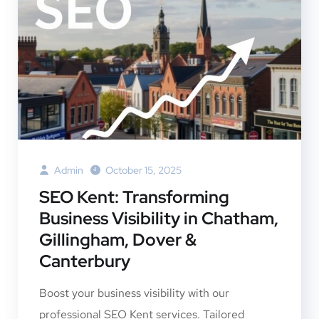
Admin
October 15, 2025
SEO Kent: Transforming
Business Visibility in Chatham,
Gillingham, Dover &
Canterbury
Boost your business visibility with our
professional SEO Kent services. Tailored