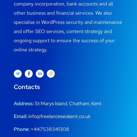
company incorporation, bank accounts and all
other business and financial services. We also
specialise in WordPress security and maintenance
and offer SEO services, content strategy and
ongoing support to ensure the success of your
online strategy.
Contacts
Address:
St Marys Island, Chatham, Kent
Email:
info@freelanceseokent.co.uk
Phone:
+447538341308