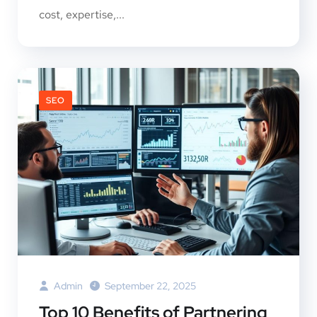
cost, expertise,...
SEO
Admin
September 22, 2025
Top 10 Benefits of Partnering