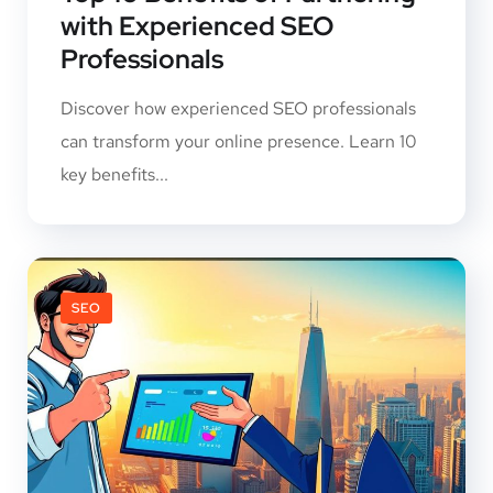
with Experienced SEO
Professionals
Discover how experienced SEO professionals
can transform your online presence. Learn 10
key benefits...
SEO