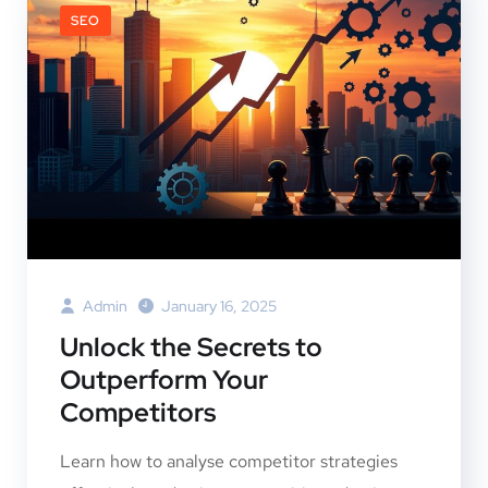
SEO
Admin
January 16, 2025
Unlock the Secrets to
Outperform Your
Competitors
Learn how to analyse competitor strategies