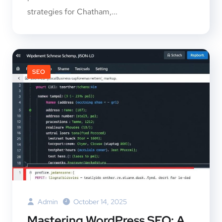
strategies for Chatham,...
SEO
Admin
October 14, 2025
Mastering WordPress SEO: A