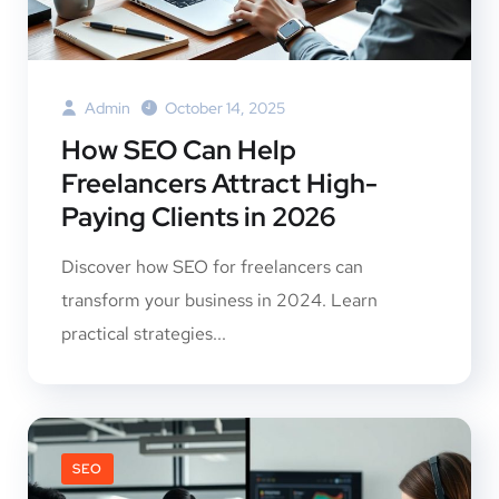
Admin
October 14, 2025
How SEO Can Help
Freelancers Attract High-
Paying Clients in 2026
Discover how SEO for freelancers can
transform your business in 2024. Learn
practical strategies...
SEO