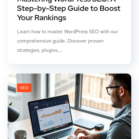
Step-by-Step Guide to Boost
Your Rankings
Learn how to master WordPress SEO with our
comprehensive guide. Discover proven
strategies, plugins,...
SEO