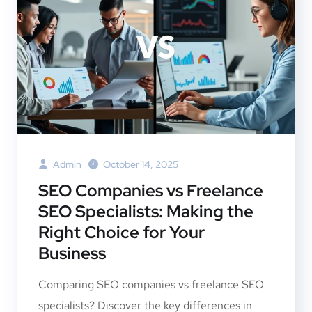
Admin
October 14, 2025
SEO Companies vs Freelance
SEO Specialists: Making the
Right Choice for Your
Business
Comparing SEO companies vs freelance SEO
specialists? Discover the key differences in