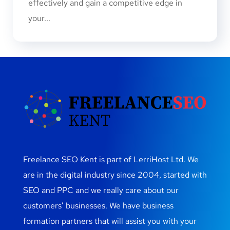
effectively and gain a competitive edge in
your...
Freelance SEO Kent is part of LerriHost Ltd. We
are in the digital industry since 2004, started with
SEO and PPC and we really care about our
customers’ businesses. We have business
formation partners that will assist you with your