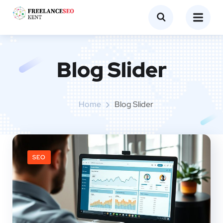
Blog Slider
Home
Blog Slider
SEO