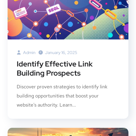
Admin
January 16, 2025
Identify Effective Link
Building Prospects
Discover proven strategies to identify link
building opportunities that boost your
website's authority. Learn...