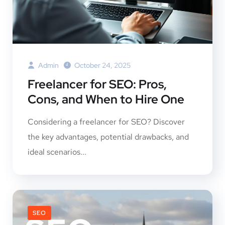
Admin
October 24, 2025
Freelancer for SEO: Pros,
Cons, and When to Hire One
Considering a freelancer for SEO? Discover
the key advantages, potential drawbacks, and
ideal scenarios...
SEO