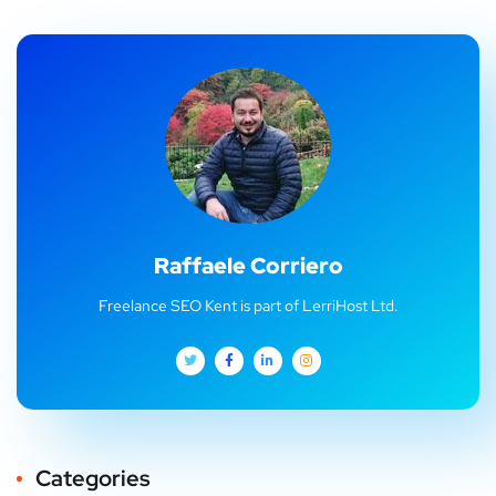
Raffaele Corriero
Freelance SEO Kent is part of LerriHost Ltd.
Categories