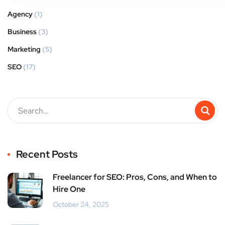
Agency
(1)
Business
(3)
Marketing
(5)
SEO
(17)
Recent Posts
Freelancer for SEO: Pros, Cons, and When to
Hire One
October 24, 2025