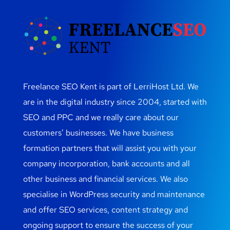
Freelance SEO Kent is part of LerriHost Ltd. We
are in the digital industry since 2004, started with
SEO and PPC and we really care about our
customers’ businesses. We have business
formation partners that will assist you with your
company incorporation, bank accounts and all
other business and financial services. We also
specialise in WordPress security and maintenance
and offer SEO services, content strategy and
ongoing support to ensure the success of your