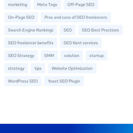
marketing
Meta Tags
Off-Page SEO
On-Page SEO
Pros and cons of SEO freelancers
Search Engine Rankings
SEO
SEO Best Practices
SEO freelancer benefits
SEO Kent services
SEO Strategy
SMM
solution
startup
strategy
tips
Website Optimization
WordPress SEO
Yoast SEO Plugin