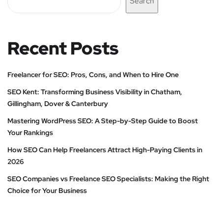
Search
Recent Posts
Freelancer for SEO: Pros, Cons, and When to Hire One
SEO Kent: Transforming Business Visibility in Chatham,
Gillingham, Dover & Canterbury
Mastering WordPress SEO: A Step-by-Step Guide to Boost
Your Rankings
How SEO Can Help Freelancers Attract High-Paying Clients in
2026
SEO Companies vs Freelance SEO Specialists: Making the Right
Choice for Your Business