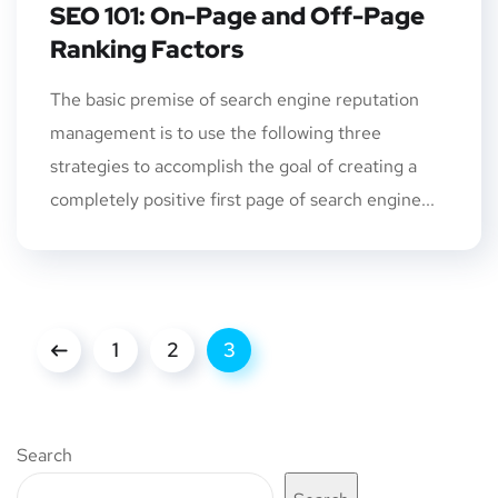
SEO 101: On-Page and Off-Page
Ranking Factors
The basic premise of search engine reputation
management is to use the following three
strategies to accomplish the goal of creating a
completely positive first page of search engine...
1
2
3
Search