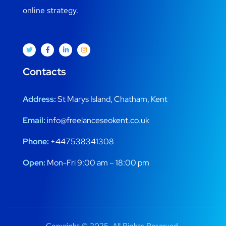
online strategy.
Contacts
Address:
St Marys Island, Chatham, Kent
Email:
info@freelanceseokent.co.uk
Phone:
+447538341308
Open:
Mon-Fri 9:00 am – 18:00 pm