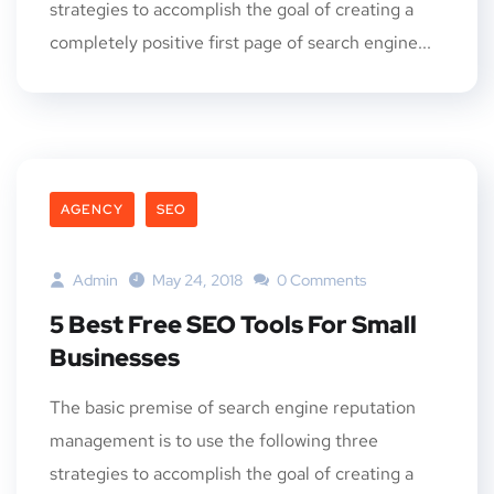
strategies to accomplish the goal of creating a
completely positive first page of search engine...
AGENCY
SEO
Admin
May 24, 2018
0 Comments
5 Best Free SEO Tools For Small
Businesses
The basic premise of search engine reputation
management is to use the following three
strategies to accomplish the goal of creating a