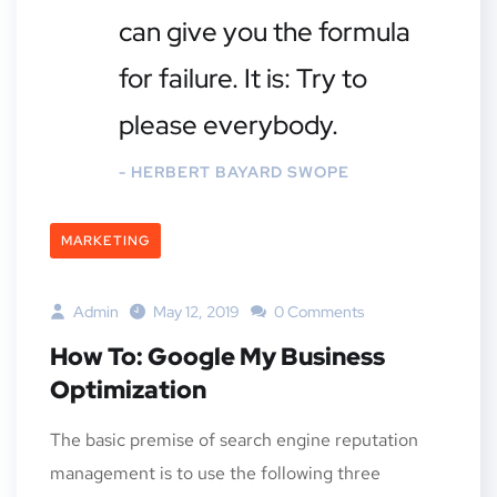
can give you the formula
for failure. It is: Try to
please everybody.
- HERBERT BAYARD SWOPE
MARKETING
Admin
May 12, 2019
0 Comments
How To: Google My Business
Optimization
The basic premise of search engine reputation
management is to use the following three