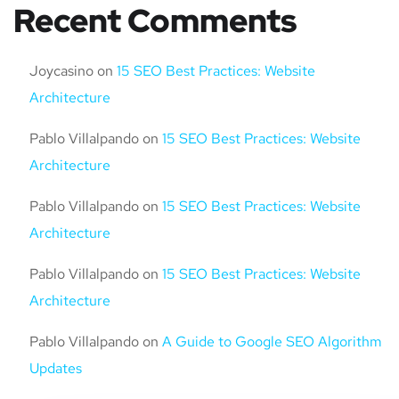
Recent Comments
Joycasino
on
15 SEO Best Practices: Website
Architecture
Pablo Villalpando
on
15 SEO Best Practices: Website
Architecture
Pablo Villalpando
on
15 SEO Best Practices: Website
Architecture
Pablo Villalpando
on
15 SEO Best Practices: Website
Architecture
Pablo Villalpando
on
A Guide to Google SEO Algorithm
Updates