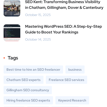
SEO Kent: Transforming Business Visibility
in Chatham, Gillingham, Dover & Canterbury
October 15, 2025
Mastering WordPress SEO: A Step-by-Step
Guide to Boost Your Rankings
October 14, 2025
Tags
Best time to hire an SEO freelancer
business
Chatham SEO experts
Freelance SEO services
Gillingham SEO consultancy
Hiring freelance SEO experts
Keyword Research