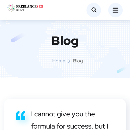
Blog
Home
Blog
I cannot give you the
formula for success, but I