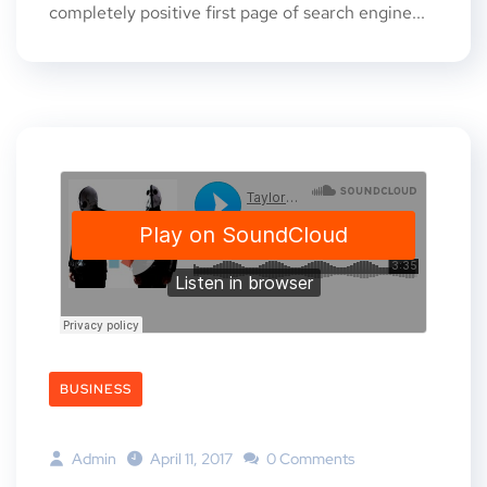
completely positive first page of search engine...
BUSINESS
Admin
April 11, 2017
0 Comments