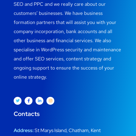
SEO and PPC and we really care about our
customers’ businesses. We have business
formation partners that will assist you with your
company incorporation, bank accounts and all
other business and financial services. We also
specialise in WordPress security and maintenance
and offer SEO services, content strategy and
ongoing support to ensure the success of your
online strategy.
Contacts
Address:
St Marys Island, Chatham, Kent