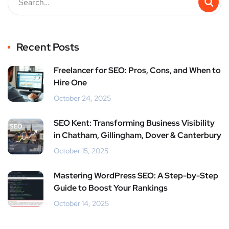
Recent Posts
Freelancer for SEO: Pros, Cons, and When to
Hire One
October 24, 2025
SEO Kent: Transforming Business Visibility
in Chatham, Gillingham, Dover & Canterbury
October 15, 2025
Mastering WordPress SEO: A Step-by-Step
Guide to Boost Your Rankings
October 14, 2025