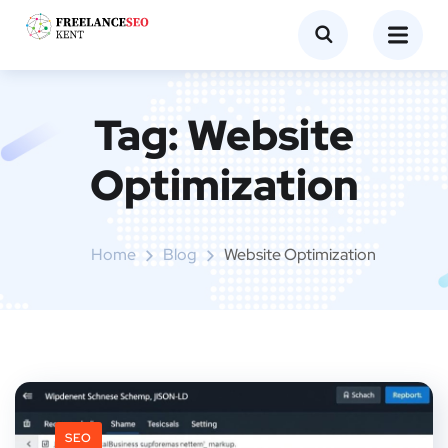
Tag:
Website
Optimization
Home
Blog
Website Optimization
SEO