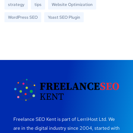
strategy
tips
Website Optimization
WordPress SEO
Yoast SEO Plugin
Freelance SEO Kent is part of LerriHost Ltd. We
are in the digital industry since 2004, started with