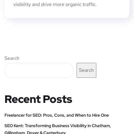
visibility and drive more organic traffic.
Search
Search
Recent Posts
Freelancer for SEO: Pros, Cons, and When to Hire One
SEO Kent: Transforming Business Visibility in Chatham,
Gillingham, Dover & Canterbury