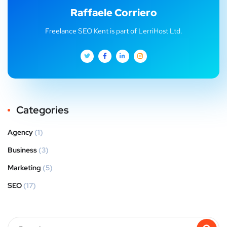
Raffaele Corriero
Freelance SEO Kent is part of LerriHost Ltd.
Categories
Agency
(1)
Business
(3)
Marketing
(5)
SEO
(17)