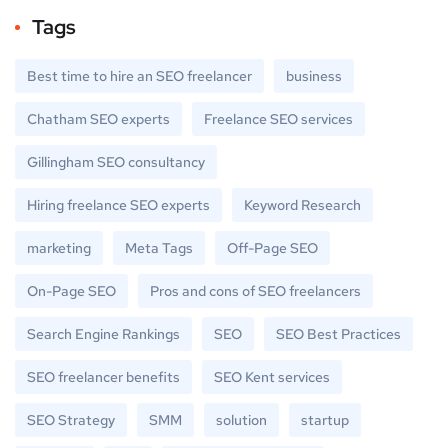
Tags
Best time to hire an SEO freelancer
business
Chatham SEO experts
Freelance SEO services
Gillingham SEO consultancy
Hiring freelance SEO experts
Keyword Research
marketing
Meta Tags
Off-Page SEO
On-Page SEO
Pros and cons of SEO freelancers
Search Engine Rankings
SEO
SEO Best Practices
SEO freelancer benefits
SEO Kent services
SEO Strategy
SMM
solution
startup