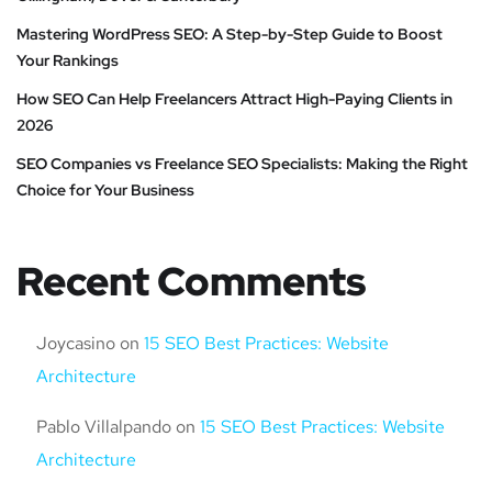
Mastering WordPress SEO: A Step-by-Step Guide to Boost
Your Rankings
How SEO Can Help Freelancers Attract High-Paying Clients in
2026
SEO Companies vs Freelance SEO Specialists: Making the Right
Choice for Your Business
Recent Comments
Joycasino
on
15 SEO Best Practices: Website
Architecture
Pablo Villalpando
on
15 SEO Best Practices: Website
Architecture