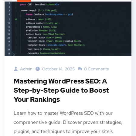
Admin
October 14, 2025
0 Comments
Mastering WordPress SEO: A
Step-by-Step Guide to Boost
Your Rankings
Learn how to master WordPress SEO with our
comprehensive guide. Discover proven strategies,
plugins, and techniques to improve your site's