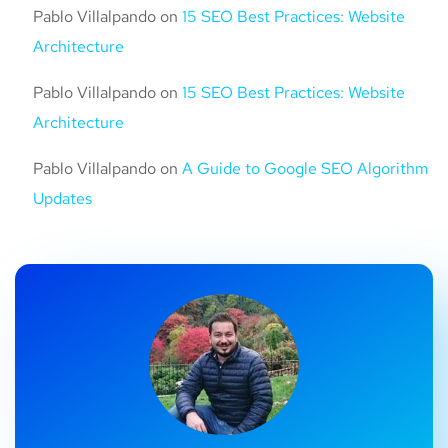
Pablo Villalpando
on
15 SEO Best Practices: Website
Architecture
Pablo Villalpando
on
15 SEO Best Practices: Website
Architecture
Pablo Villalpando
on
A Guide to Google SEO Algorithm
Updates