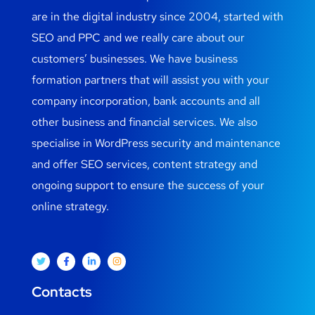
are in the digital industry since 2004, started with
SEO and PPC and we really care about our
customers’ businesses. We have business
formation partners that will assist you with your
company incorporation, bank accounts and all
other business and financial services. We also
specialise in WordPress security and maintenance
and offer SEO services, content strategy and
ongoing support to ensure the success of your
online strategy.
Contacts