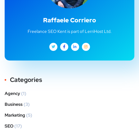
Raffaele Corriero
Freelance SEO Kent is part of LerriHost Ltd.
Categories
Agency
(1)
Business
(3)
Marketing
(5)
SEO
(17)