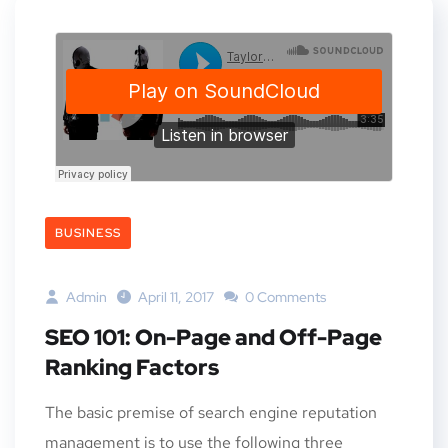
BUSINESS
Admin
April 11, 2017
0 Comments
SEO 101: On-Page and Off-Page
Ranking Factors
The basic premise of search engine reputation
management is to use the following three