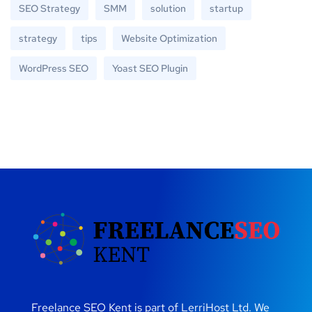
SEO Strategy
SMM
solution
startup
strategy
tips
Website Optimization
WordPress SEO
Yoast SEO Plugin
Freelance SEO Kent is part of LerriHost Ltd. We