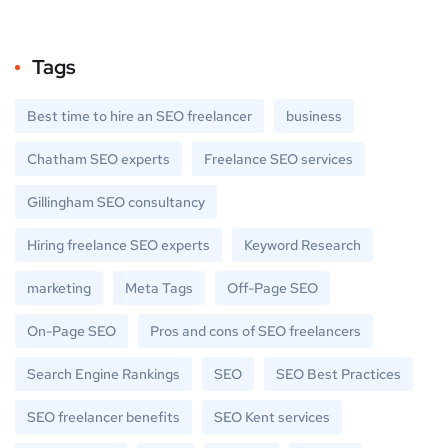
Tags
Best time to hire an SEO freelancer
business
Chatham SEO experts
Freelance SEO services
Gillingham SEO consultancy
Hiring freelance SEO experts
Keyword Research
marketing
Meta Tags
Off-Page SEO
On-Page SEO
Pros and cons of SEO freelancers
Search Engine Rankings
SEO
SEO Best Practices
SEO freelancer benefits
SEO Kent services