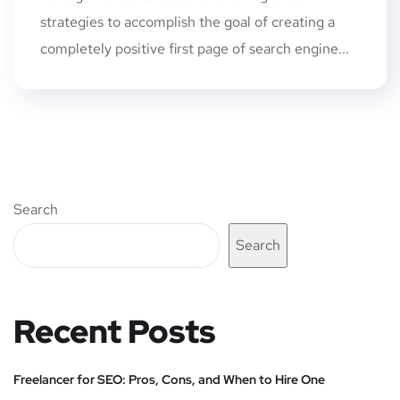
strategies to accomplish the goal of creating a
completely positive first page of search engine...
Search
Search
Recent Posts
Freelancer for SEO: Pros, Cons, and When to Hire One