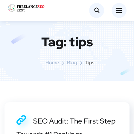
Tag:
tips
Home
Blog
Tips
SEO Audit: The First Step