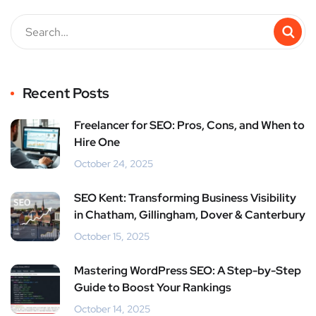
Recent Posts
Freelancer for SEO: Pros, Cons, and When to
Hire One
October 24, 2025
SEO Kent: Transforming Business Visibility
in Chatham, Gillingham, Dover & Canterbury
October 15, 2025
Mastering WordPress SEO: A Step-by-Step
Guide to Boost Your Rankings
October 14, 2025