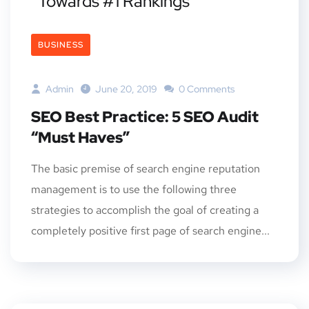
Towards #1 Rankings
BUSINESS
Admin
June 20, 2019
0 Comments
SEO Best Practice: 5 SEO Audit
“Must Haves”
The basic premise of search engine reputation
management is to use the following three
strategies to accomplish the goal of creating a
completely positive first page of search engine...