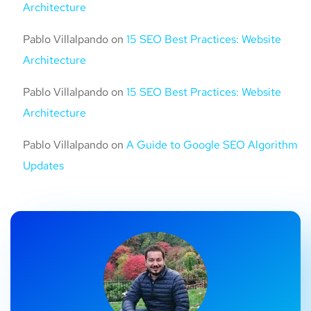
Architecture
Pablo Villalpando
on
15 SEO Best Practices: Website
Architecture
Pablo Villalpando
on
15 SEO Best Practices: Website
Architecture
Pablo Villalpando
on
A Guide to Google SEO Algorithm
Updates