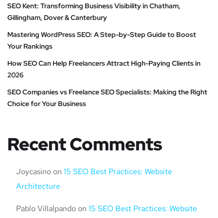
SEO Kent: Transforming Business Visibility in Chatham,
Gillingham, Dover & Canterbury
Mastering WordPress SEO: A Step-by-Step Guide to Boost
Your Rankings
How SEO Can Help Freelancers Attract High-Paying Clients in
2026
SEO Companies vs Freelance SEO Specialists: Making the Right
Choice for Your Business
Recent Comments
Joycasino
on
15 SEO Best Practices: Website
Architecture
Pablo Villalpando
on
15 SEO Best Practices: Website