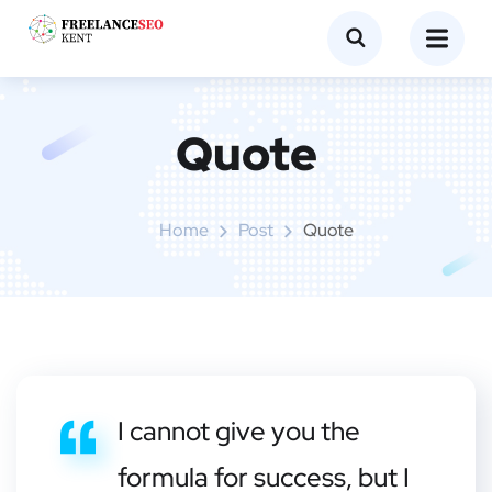
Quote
Home
Post
Quote
I cannot give you the
formula for success, but I