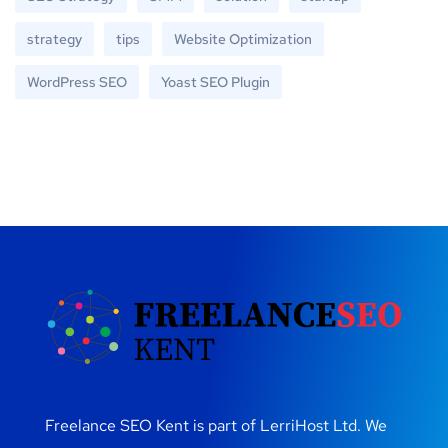
strategy
tips
Website Optimization
WordPress SEO
Yoast SEO Plugin
Freelance SEO Kent is part of LerriHost Ltd. We