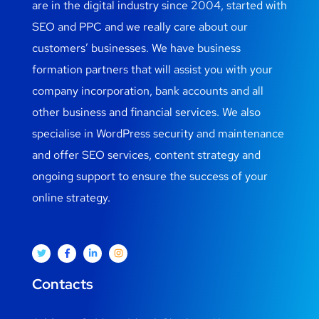
are in the digital industry since 2004, started with
SEO and PPC and we really care about our
customers’ businesses. We have business
formation partners that will assist you with your
company incorporation, bank accounts and all
other business and financial services. We also
specialise in WordPress security and maintenance
and offer SEO services, content strategy and
ongoing support to ensure the success of your
online strategy.
Contacts