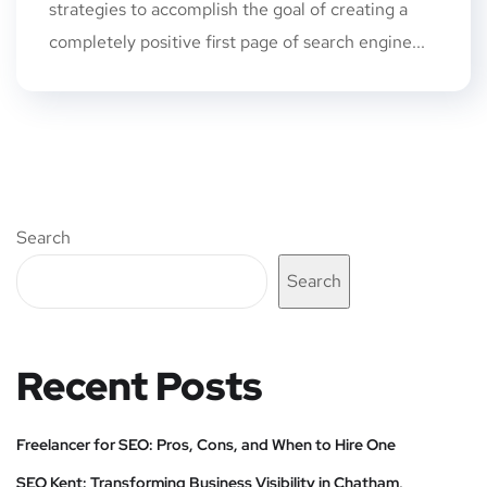
strategies to accomplish the goal of creating a
completely positive first page of search engine...
Search
Search
Recent Posts
Freelancer for SEO: Pros, Cons, and When to Hire One
SEO Kent: Transforming Business Visibility in Chatham,