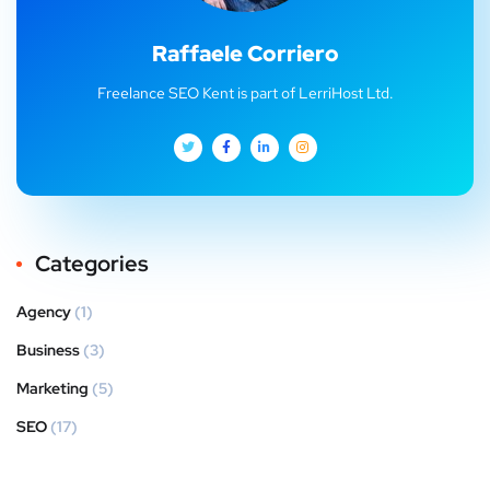
Raffaele Corriero
Freelance SEO Kent is part of LerriHost Ltd.
Categories
Agency
(1)
Business
(3)
Marketing
(5)
SEO
(17)