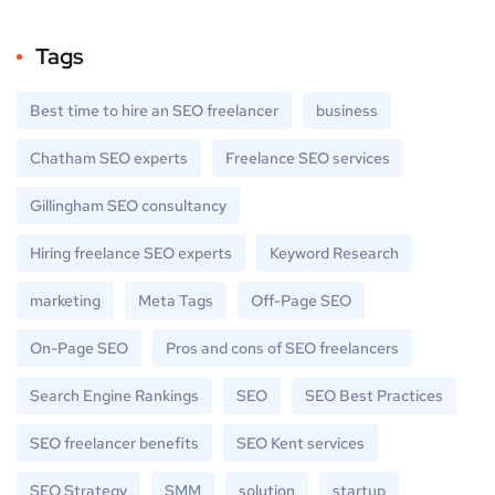
Tags
Best time to hire an SEO freelancer
business
Chatham SEO experts
Freelance SEO services
Gillingham SEO consultancy
Hiring freelance SEO experts
Keyword Research
marketing
Meta Tags
Off-Page SEO
On-Page SEO
Pros and cons of SEO freelancers
Search Engine Rankings
SEO
SEO Best Practices
SEO freelancer benefits
SEO Kent services
SEO Strategy
SMM
solution
startup