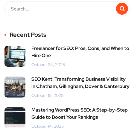
Recent Posts
Freelancer for SEO: Pros, Cons, and When to
Hire One
October 24, 2025
SEO Kent: Transforming Business Visibility
in Chatham, Gillingham, Dover & Canterbury
October 15, 2025
Mastering WordPress SEO: A Step-by-Step
Guide to Boost Your Rankings
October 14, 2025