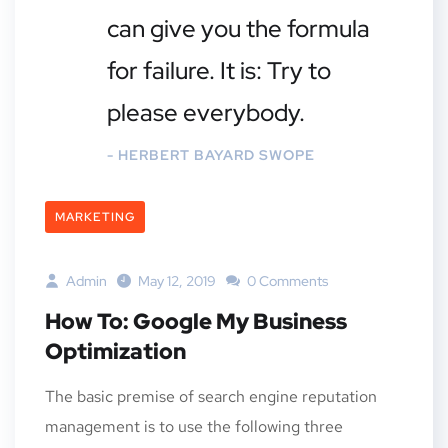
can give you the formula
for failure. It is: Try to
please everybody.
- HERBERT BAYARD SWOPE
MARKETING
Admin
May 12, 2019
0 Comments
How To: Google My Business
Optimization
The basic premise of search engine reputation
management is to use the following three