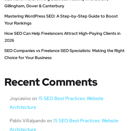
Gillingham, Dover & Canterbury
Mastering WordPress SEO: A Step-by-Step Guide to Boost
Your Rankings
How SEO Can Help Freelancers Attract High-Paying Clients in
2026
SEO Companies vs Freelance SEO Specialists: Making the Right
Choice for Your Business
Recent Comments
Joycasino
on
15 SEO Best Practices: Website
Architecture
Pablo Villalpando
on
15 SEO Best Practices: Website
Architecture