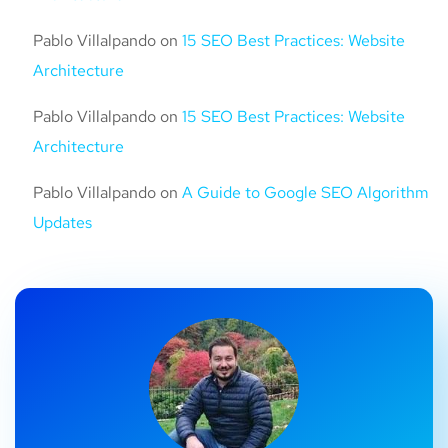
Pablo Villalpando
on
15 SEO Best Practices: Website
Architecture
Pablo Villalpando
on
15 SEO Best Practices: Website
Architecture
Pablo Villalpando
on
A Guide to Google SEO Algorithm
Updates